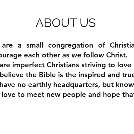
ABOUT US
are a small congregation of Christi
urage each other as we follow Christ.
re imperfect Christians striving to love 
elieve the Bible is the inspired and tr
have no earthly headquarters, but know
ove to meet new people and hope that y