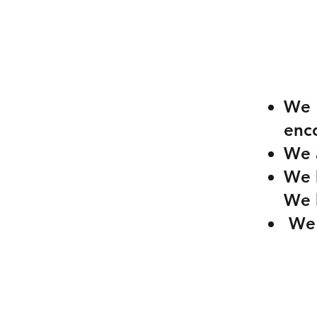
We 
enco
We a
We b
We 
We l