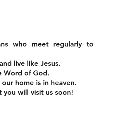
ans who meet regularly to
and live like Jesus.
ue Word of God.
 our home is in heaven.
ou will visit us soon!