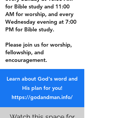
for Bible study and 11:00
AM for worship, and every
Wednesday evening at 7:00
PM for Bible study.
Please join us for worship,
fellowship, and
encouragement.
Learn about God's word and
His plan for you!
https://godandman.info/
Watch this space for