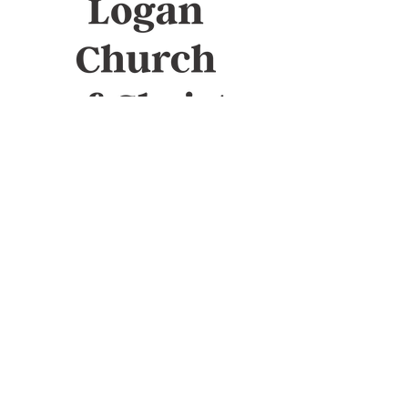
Sunday Bible study
10am
Sunday Worship
11am
Wednesday Bible study
7pm