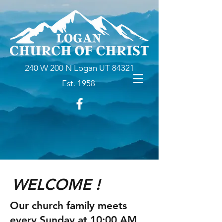
240 W 200 N Logan UT 84321
Est. 1958
WELCOME !
Our church family meets
every Sunday at 10:00 AM