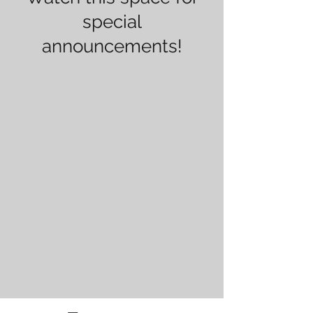
special
announcements!